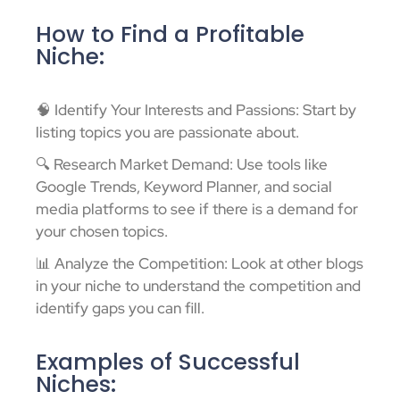
How to Find a Profitable
Niche:
🧠 Identify Your Interests and Passions: Start by
listing topics you are passionate about.
🔍 Research Market Demand: Use tools like
Google Trends, Keyword Planner, and social
media platforms to see if there is a demand for
your chosen topics.
📊 Analyze the Competition: Look at other blogs
in your niche to understand the competition and
identify gaps you can fill.
Examples of Successful
Niches: