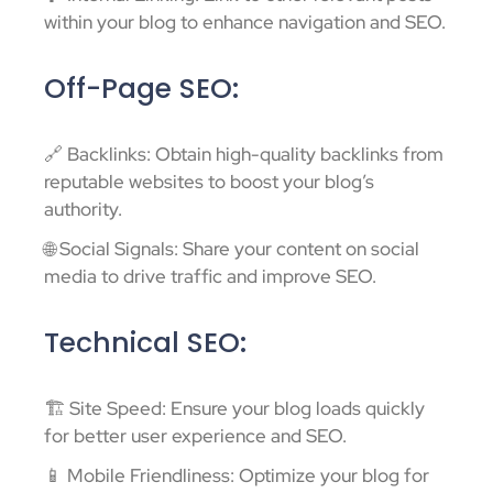
within your blog to enhance navigation and SEO.
Off-Page SEO:
🔗 Backlinks: Obtain high-quality backlinks from
reputable websites to boost your blog’s
authority.
🌐 Social Signals: Share your content on social
media to drive traffic and improve SEO.
Technical SEO:
🏗️ Site Speed: Ensure your blog loads quickly
for better user experience and SEO.
📱 Mobile Friendliness: Optimize your blog for