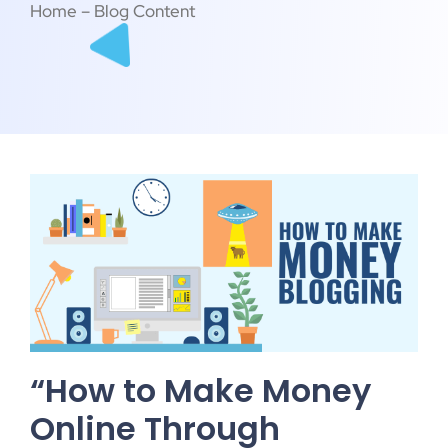
Home – Blog Content
“How to Make Money
Online Through