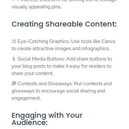
visually appealing pins.
Creating Shareable Content:
🎨 Eye-Catching Graphics: Use tools like Canva
to create attractive images and infographics.
📱 Social Media Buttons: Add share buttons to
your blog posts to make it easy for readers to
share your content.
🎁 Contests and Giveaways: Run contests and
giveaways to encourage social sharing and
engagement.
Engaging with Your
Audience: