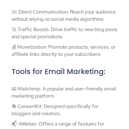
✉️ Direct Communication: Reach your audience
without relying on social media algorithms.
🚀 Traffic Boosts: Drive traffic to new blog posts
and special promotions.
💰 Monetization: Promote products, services, or
affiliate links directly to your subscribers.
Tools for Email Marketing:
📧 Mailchimp: A popular and user-friendly email
marketing platform.
🔄 ConvertKit: Designed specifically for
bloggers and creators.
📬 AWeber: Offers a range of features for