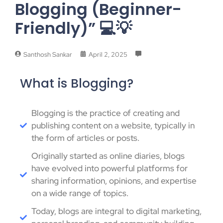
Blogging (Beginner-
Friendly)” 💻💡
Santhosh Sankar
April 2, 2025
What is Blogging?
Blogging is the practice of creating and
publishing content on a website, typically in
the form of articles or posts.
Originally started as online diaries, blogs
have evolved into powerful platforms for
sharing information, opinions, and expertise
on a wide range of topics.
Today, blogs are integral to digital marketing,