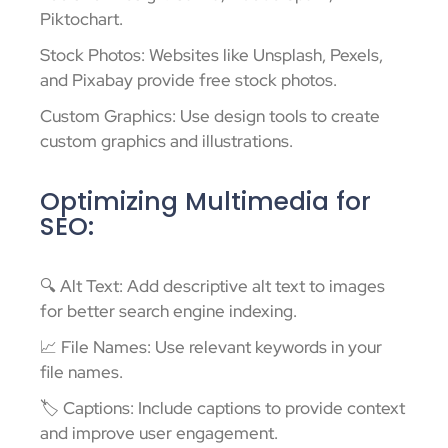
Piktochart.
Stock Photos: Websites like Unsplash, Pexels,
and Pixabay provide free stock photos.
Custom Graphics: Use design tools to create
custom graphics and illustrations.
Optimizing Multimedia for
SEO:
🔍 Alt Text: Add descriptive alt text to images
for better search engine indexing.
📈 File Names: Use relevant keywords in your
file names.
🏷️ Captions: Include captions to provide context
and improve user engagement.