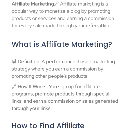
Affiliate Marketing
🔗 Affiliate marketing is a
popular way to monetize a blog by promoting
products or services and earning a commission
for every sale made through your referral link.
What is Affiliate Marketing?
🛒 Definition: A performance-based marketing
strategy where you earn a commission by
promoting other people’s products.
🔗 How It Works: You sign up for affiliate
programs, promote products through special
links, and earn a commission on sales generated
through your links.
How to Find Affiliate