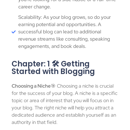
career change.
Scalability: As your blog grows, so do your
earning potential and opportunities. A
successful blog can lead to additional
revenue streams like consulting, speaking
engagements, and book deals.
Chapter: 1 🛠️ Getting
Started with Blogging
Choosing a Niche
🎯 Choosing a niche is crucial
for the success of your blog. A niche is a specific
topic or area of interest that you will focus on in
your blog. The right niche will help you attract a
dedicated audience and establish yourself as an
authority in that field.