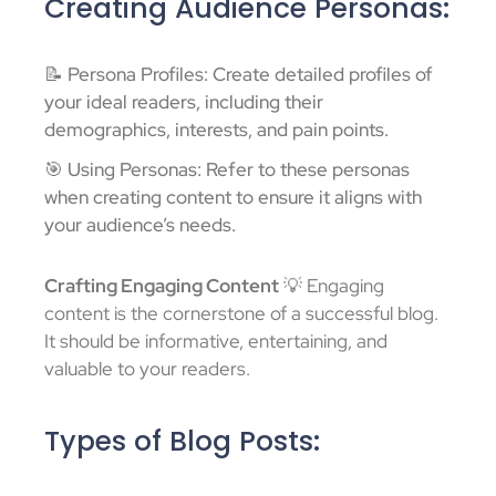
Creating Audience Personas:
📝 Persona Profiles: Create detailed profiles of
your ideal readers, including their
demographics, interests, and pain points.
🎯 Using Personas: Refer to these personas
when creating content to ensure it aligns with
your audience’s needs.
Crafting Engaging Content
💡 Engaging
content is the cornerstone of a successful blog.
It should be informative, entertaining, and
valuable to your readers.
Types of Blog Posts: