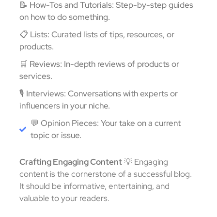
📝 How-Tos and Tutorials: Step-by-step guides
on how to do something.
📋 Lists: Curated lists of tips, resources, or
products.
🛒 Reviews: In-depth reviews of products or
services.
🎙️ Interviews: Conversations with experts or
influencers in your niche.
💬 Opinion Pieces: Your take on a current
topic or issue.
Crafting Engaging Content
💡 Engaging
content is the cornerstone of a successful blog.
It should be informative, entertaining, and
valuable to your readers.