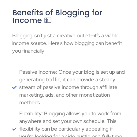
Benefits of Blogging for
Income 💵
Blogging isn’t just a creative outlet—it’s a viable
income source. Here’s how blogging can benefit
you financially:
Passive Income: Once your blog is set up and
generating traffic, it can provide a steady
stream of passive income through affiliate
marketing, ads, and other monetization
methods.
Flexibility: Blogging allows you to work from
anywhere and set your own schedule. This
flexibility can be particularly appealing if
you’re looking for a side hustle or a full-time