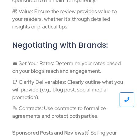
sponsored to maintain transparency.
🎁 Value: Ensure the review provides value to
your readers, whether it’s through detailed
insights or practical tips.
Negotiating with Brands:
💼 Set Your Rates: Determine your rates based
on your blog’s reach and engagement.
📑 Clarify Deliverables: Clearly outline what you
will provide (e.g., blog post, social media
promotion).
📝 Contracts: Use contracts to formalize
agreements and protect both parties.
Sponsored Posts and Reviews
🛒 Selling your