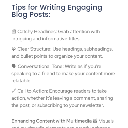
Tips for Writing Engaging
Blog Posts:
📰 Catchy Headlines: Grab attention with
intriguing and informative titles.
🧩 Clear Structure: Use headings, subheadings,
and bullet points to organize your content.
🗣️ Conversational Tone: Write as if you’re
speaking to a friend to make your content more
relatable.
🔗 Call to Action: Encourage readers to take
action, whether it’s leaving a comment, sharing
the post, or subscribing to your newsletter.
Enhancing Content with Multimedia
📸 Visuals