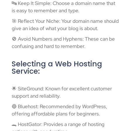
🔤 Keep It Simple: Choose a domain name that
is easy to remember and type.
🎯 Reflect Your Niche: Your domain name should
give an idea of what your blog is about.
🚫 Avoid Numbers and Hyphens: These can be
confusing and hard to remember.
Selecting a Web Hosting
Service:
🌟 SiteGround: Known for excellent customer
support and reliability.
🔵 Bluehost: Recommended by WordPress,
offering affordable plans for beginners.
🐊 HostGator: Provides a range of hosting