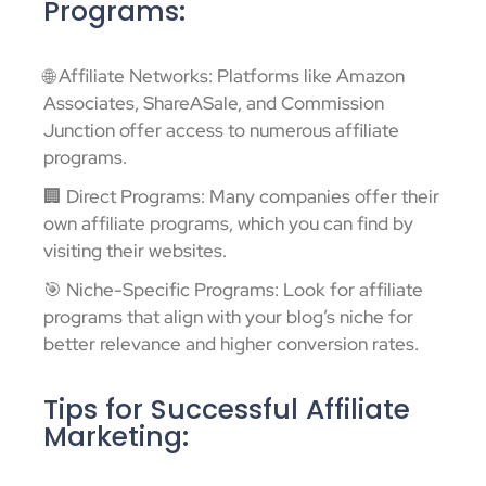
Programs:
🌐 Affiliate Networks: Platforms like Amazon
Associates, ShareASale, and Commission
Junction offer access to numerous affiliate
programs.
🏢 Direct Programs: Many companies offer their
own affiliate programs, which you can find by
visiting their websites.
🎯 Niche-Specific Programs: Look for affiliate
programs that align with your blog’s niche for
better relevance and higher conversion rates.
Tips for Successful Affiliate
Marketing: