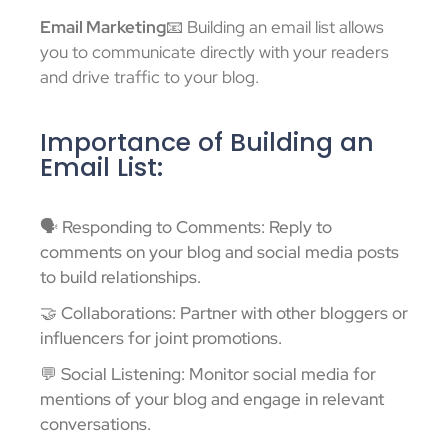
Email Marketing
📧 Building an email list allows
you to communicate directly with your readers
and drive traffic to your blog.
Importance of Building an
Email List:
🗣️ Responding to Comments: Reply to
comments on your blog and social media posts
to build relationships.
🤝 Collaborations: Partner with other bloggers or
influencers for joint promotions.
💬 Social Listening: Monitor social media for
mentions of your blog and engage in relevant
conversations.