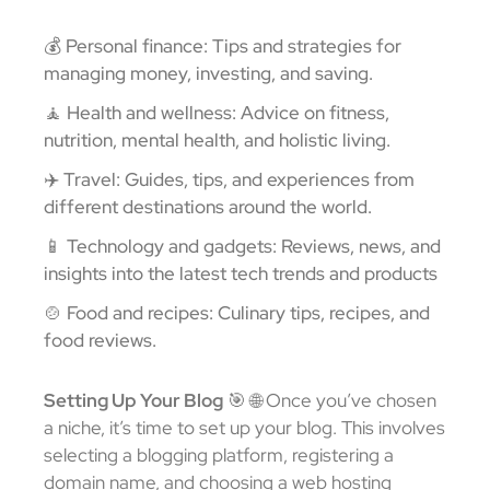
💰 Personal finance: Tips and strategies for
managing money, investing, and saving.
🧘 Health and wellness: Advice on fitness,
nutrition, mental health, and holistic living.
✈️ Travel: Guides, tips, and experiences from
different destinations around the world.
📱 Technology and gadgets: Reviews, news, and
insights into the latest tech trends and products
🍲 Food and recipes: Culinary tips, recipes, and
food reviews.
Setting Up Your Blog
🎯
🌐 Once you’ve chosen
a niche, it’s time to set up your blog. This involves
selecting a blogging platform, registering a
domain name, and choosing a web hosting