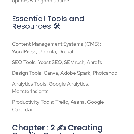
options with good uptime.
Essential Tools and
Resources 🛠️
Content Management Systems (CMS):
WordPress, Joomla, Drupal
SEO Tools: Yoast SEO, SEMrush, Ahrefs
Design Tools: Canva, Adobe Spark, Photoshop.
Analytics Tools: Google Analytics,
MonsterInsights.
Productivity Tools: Trello, Asana, Google
Calendar.
Chapter : 2 ✍️ Creating