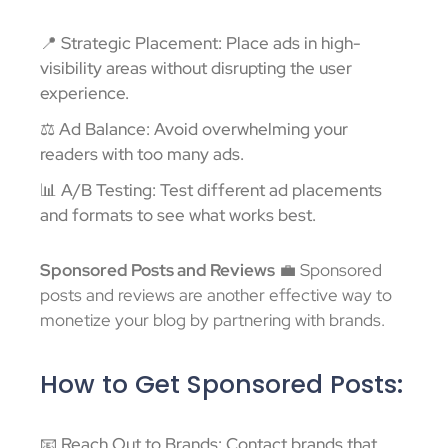
📍 Strategic Placement: Place ads in high-
visibility areas without disrupting the user
experience.
⚖️ Ad Balance: Avoid overwhelming your
readers with too many ads.
📊 A/B Testing: Test different ad placements
and formats to see what works best.
Sponsored Posts and Reviews
💼 Sponsored
posts and reviews are another effective way to
monetize your blog by partnering with brands.
How to Get Sponsored Posts:
📧 Reach Out to Brands: Contact brands that