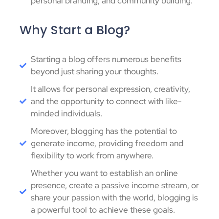
personal branding, and community building.
Why Start a Blog?
Starting a blog offers numerous benefits
beyond just sharing your thoughts.
It allows for personal expression, creativity,
and the opportunity to connect with like-
minded individuals.
Moreover, blogging has the potential to
generate income, providing freedom and
flexibility to work from anywhere.
Whether you want to establish an online
presence, create a passive income stream, or
share your passion with the world, blogging is
a powerful tool to achieve these goals.