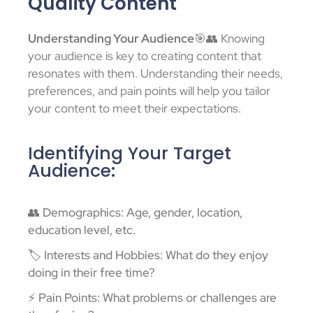
Quality Content
Understanding Your Audience
🎯👥 Knowing
your audience is key to creating content that
resonates with them. Understanding their needs,
preferences, and pain points will help you tailor
your content to meet their expectations.
Identifying Your Target
Audience:
👥 Demographics: Age, gender, location,
education level, etc.
🏷️ Interests and Hobbies: What do they enjoy
doing in their free time?
⚡ Pain Points: What problems or challenges are