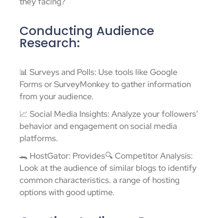
they facing?
Conducting Audience
Research:
📊 Surveys and Polls: Use tools like Google
Forms or SurveyMonkey to gather information
from your audience.
📈 Social Media Insights: Analyze your followers’
behavior and engagement on social media
platforms.
🐊 HostGator: Provides🔍 Competitor Analysis:
Look at the audience of similar blogs to identify
common characteristics. a range of hosting
options with good uptime.