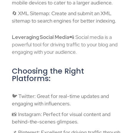
mobile devices to cater to a larger audience.
🔄 XML Sitemap: Create and submit an XML
sitemap to search engines for better indexing.
Leveraging Social Media
📲 Social media is a
powerful tool for driving traffic to your blog and
engaging with your audience.
Choosing the Right
Platforms:
🐦 Twitter: Great for real-time updates and
engaging with influencers.
📸 Instagram: Perfect for visual content and
behind-the-scenes glimpses.
📌 Pinterest: Excellent for driving traffic through