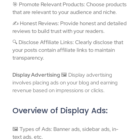
🎯 Promote Relevant Products: Choose products
that are relevant to your audience and niche.
✍️ Honest Reviews: Provide honest and detailed
reviews to build trust with your readers.
🔍 Disclose Affiliate Links: Clearly disclose that
your posts contain affiliate links to maintain
transparency.
Display Advertising
🖼️ Display advertising
involves placing ads on your blog and earning
revenue based on impressions or clicks.
Overview of Display Ads:
🖼️ Types of Ads: Banner ads, sidebar ads, in-
text ads, etc.