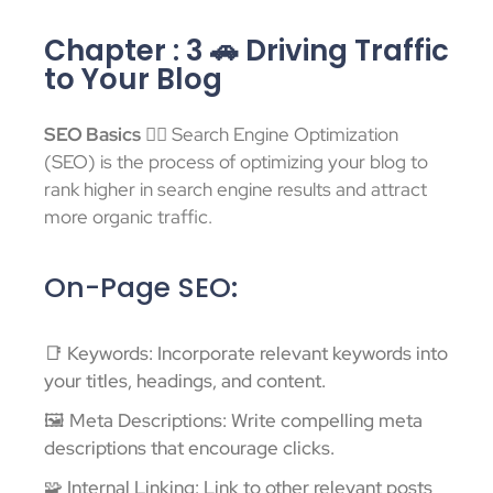
Chapter : 3 🚗 Driving Traffic
to Your Blog
SEO Basics
🕵️‍♂️ Search Engine Optimization
(SEO) is the process of optimizing your blog to
rank higher in search engine results and attract
more organic traffic.
On-Page SEO:
📑 Keywords: Incorporate relevant keywords into
your titles, headings, and content.
🖼️ Meta Descriptions: Write compelling meta
descriptions that encourage clicks.
🧩 Internal Linking: Link to other relevant posts