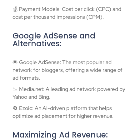
💰 Payment Models: Cost per click (CPC) and
cost per thousand impressions (CPM).
Google AdSense and
Alternatives:
🌟 Google AdSense: The most popular ad
network for bloggers, offering a wide range of
ad formats.
📉 Media.net: A leading ad network powered by
Yahoo and Bing.
🔄 Ezoic: An AI-driven platform that helps
optimize ad placement for higher revenue.
Maximizing Ad Revenue: