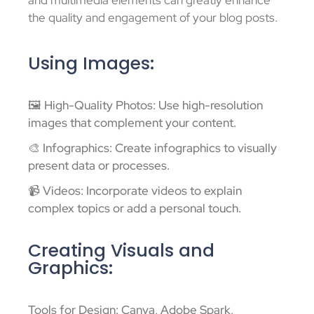
and multimedia elements can greatly enhance
the quality and engagement of your blog posts.
Using Images:
🖼️ High-Quality Photos: Use high-resolution
images that complement your content.
🎨 Infographics: Create infographics to visually
present data or processes.
📹 Videos: Incorporate videos to explain
complex topics or add a personal touch.
Creating Visuals and
Graphics:
Tools for Design: Canva, Adobe Spark,