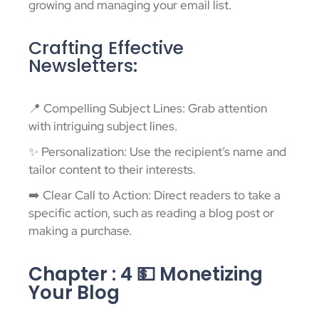
growing and managing your email list.
Crafting Effective
Newsletters:
📍 Compelling Subject Lines: Grab attention
with intriguing subject lines.
✨ Personalization: Use the recipient’s name and
tailor content to their interests.
➡️ Clear Call to Action: Direct readers to take a
specific action, such as reading a blog post or
making a purchase.
Chapter : 4 💵 Monetizing
Your Blog