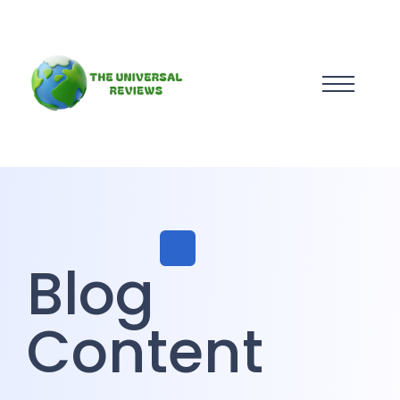
Blog
Content