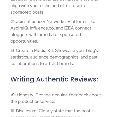
align with your niche and offer to write
sponsored posts.
🤝 Join Influencer Networks: Platforms like
AspireIQ, Influence.co, and IZEA connect
bloggers with brands for sponsored
opportunities.
📊 Create a Media Kit: Showcase your blog’s
statistics, audience demographics, and past
collaborations to attract brands.
Writing Authentic Reviews:
✍️ Honesty: Provide genuine feedback about
the product or service.
🛑 Disclosure: Clearly state that the post is