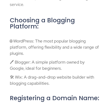
service.
Choosing a Blogging
Platform:
🌐 WordPress: The most popular blogging
platform, offering flexibility and a wide range of
plugins.
🖊️ Blogger: A simple platform owned by
Google, ideal for beginners.
🛠️ Wix: A drag-and-drop website builder with
blogging capabilities.
Registering a Domain Name: